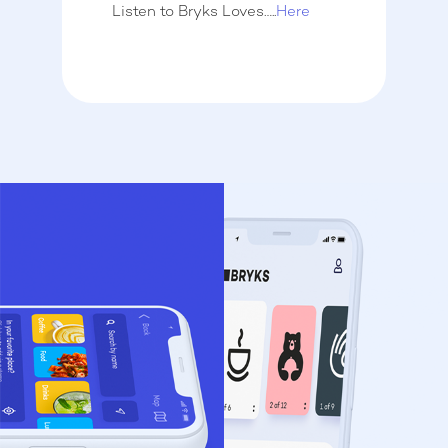
Listen to Bryks Loves…..
Here