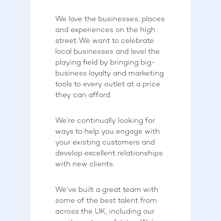
We love the businesses, places
and experiences on the high
street. We want to celebrate
local businesses and level the
playing field by bringing big-
business loyalty and marketing
tools to every outlet at a price
they can afford.
We’re continually looking for
ways to help you engage with
your existing customers and
develop excellent relationships
with new clients.
We’ve built a great team with
some of the best talent from
across the UK, including our