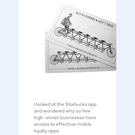
I looked at the Starbucks app
and wondered why so few
high-street businesses have
access to effective mobile
loyalty apps