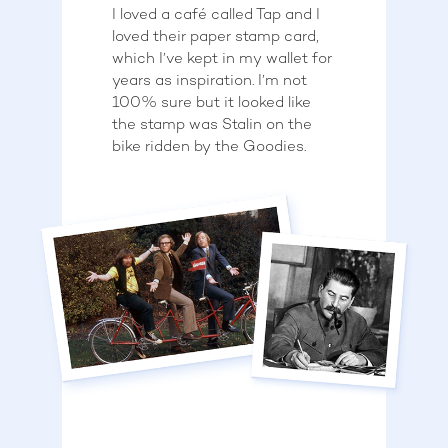
I loved a café called Tap and I
loved their paper stamp card,
which I’ve kept in my wallet for
years as inspiration. I’m not
100% sure but it looked like
the stamp was Stalin on the
bike ridden by the Goodies.