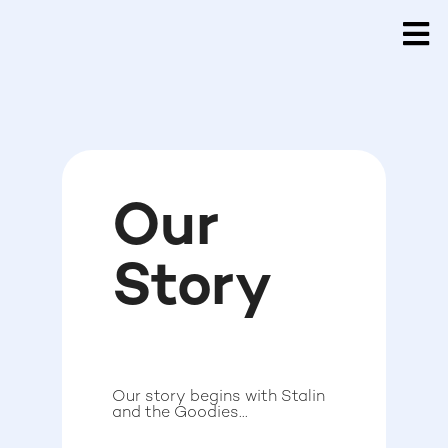
Our
Story
Our story begins with Stalin
and the Goodies...