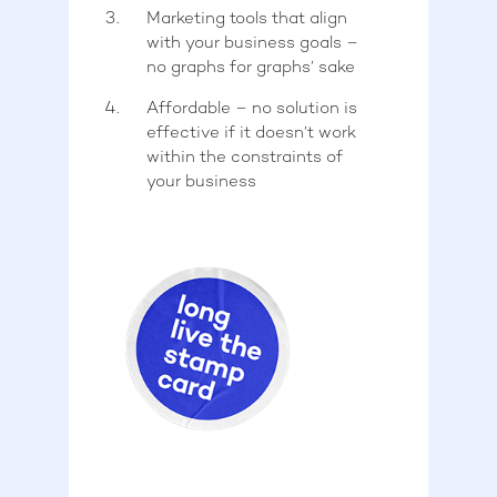
Marketing tools that align
with your business goals –
no graphs for graphs’ sake
Affordable – no solution is
effective if it doesn’t work
within the constraints of
your business