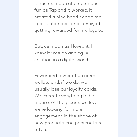
It had as much character and
fun as Tap and it worked. It
created a nice bond each time
I got it stamped, and I enjoyed
getting rewarded for my loyalty.
But, as much as I loved it, I
knew it was an analogue
solution in a digital world.
Fewer and fewer of us carry
wallets and, if we do, we
usually lose our loyalty cards.
We expect everything to be
mobile. At the places we love,
we’re looking for more
engagement in the shape of
new products and personalised
offers.