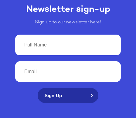
Newsletter sign-up
Sign up to our newsletter here!
Sign-Up