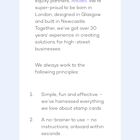
equity partners,
Arkitec.
We’re
super-proud to be born in
London, designed in Glasgow
and built in Newcastle.
Together, we’ve got over 30
years’ experience in creating
solutions for high-street
businesses.
We always work to the
following principles:
Simple, fun and effective –
we’ve harnessed everything
we love about stamp cards
A no-brainer to use – no
instructions; onboard within
seconds