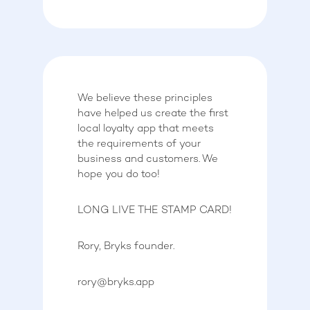
We believe these principles
have helped us create the first
local loyalty app that meets
the requirements of your
business and customers. We
hope you do too!
LONG LIVE THE STAMP CARD!
Rory, Bryks founder.
rory@bryks.app